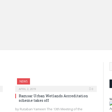
Fate
Dim
and
dra
NEWS
APRIL 2, 2019
0
Ramsar Urban Wetlands Accreditation
W
scheme takes off
A
by Rutaban Yameen The 13th Meeting of the