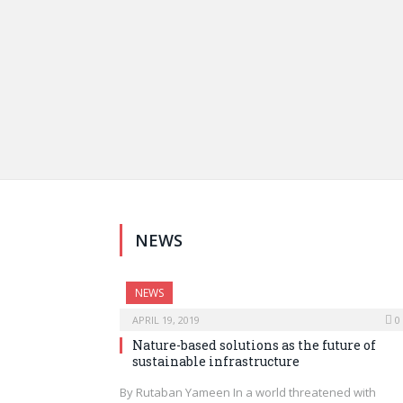
NEWS
NEWS
APRIL 19, 2019
0
Nature-based solutions as the future of
sustainable infrastructure
By Rutaban Yameen In a world threatened with