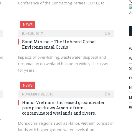
Y
s
Conference of the Contracting Parties (COP13) to…
A
NEWS
JUNE 28, 2017
0
Sand Mining – The Unheard Global
Environmental Crisis
W
ed
Impacts of over-fishing, wastewater disposal and
W
reclamation on wetland has been widely discussed
S
for years.…
F
NEWS
N
NOVEMBER 28, 2016
0
M
Hanoi Vietnam: Increased groundwater
I
pumping draws Arsenic from
contaminated wetlands and rivers.
,
Monsoonal regions such as Hanoi, Vietnam consist of
lands with higher ground water levels than…