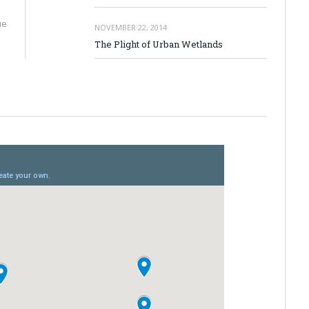
ue
NOVEMBER 22, 2014
The Plight of Urban Wetlands