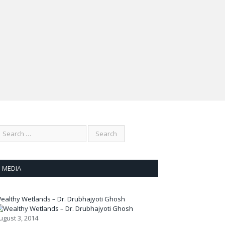
 of plants in sinking wetlands
In Conversation with
inishing wetlands
Anne Spooner,
 Vanishing
Australian Wetlands
gonflies
Activist
MEDIA
ealthy Wetlands – Dr. Drubhajyoti Ghosh
ugust 3, 2014