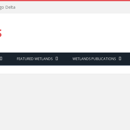
ngo Delta
S
FEATURED WETLANDS
WETLANDS PUBLICATIONS
W