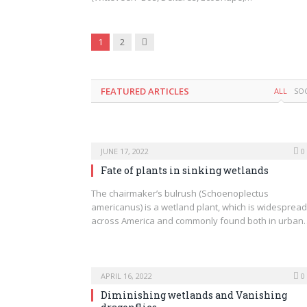
Next
1
2
FEATURED ARTICLES
ALL
SO
JUNE 17, 2022
0
Fate of plants in sinking wetlands
The chairmaker’s bulrush (Schoenoplectus
americanus) is a wetland plant, which is widespread
across America and commonly found both in urban
APRIL 16, 2022
0
Diminishing wetlands and Vanishing