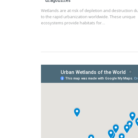
dragonflies
Wetlands are at risk of depletion and destruction d
to the rapid urbanization worldwide. These unique
ecosystems provide habitats for…