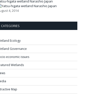
atsu-higata wetland Narashio Japan
ugust 4, 2014
CATEGORIES
etland Ecology
etland Governance
ocio-economic issues
eatured Wetlands
ews
edia
ntractive Map