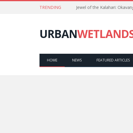
TRENDING
Jewel of the Kalahari: Okava
URBAN
WETLAND
HOME
NEWS
FEATURED ARTICLES