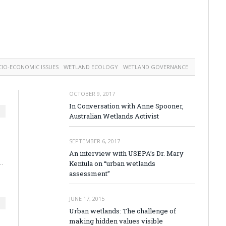
CIO-ECONOMIC ISSUES
WETLAND ECOLOGY
WETLAND GOVERNANCE
OCTOBER 9, 2017
In Conversation with Anne Spooner,
Australian Wetlands Activist
SEPTEMBER 6, 2017
An interview with USEPA’s Dr. Mary
…
Kentula on “urban wetlands
assessment”
JUNE 17, 2015
Urban wetlands: The challenge of
making hidden values visible