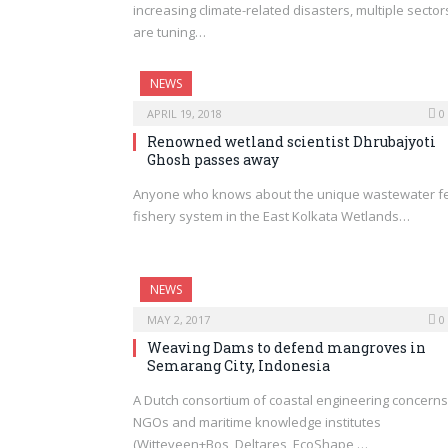
increasing climate-related disasters, multiple sector
are tuning…
NEWS
APRIL 19, 2018
0
Renowned wetland scientist Dhrubajyoti
Ghosh passes away
Anyone who knows about the unique wastewater f
fishery system in the East Kolkata Wetlands…
NEWS
MAY 2, 2017
0
Weaving Dams to defend mangroves in
Semarang City, Indonesia
A Dutch consortium of coastal engineering concerns
NGOs and maritime knowledge institutes
(Witteveen+Bos, Deltares, EcoShape,…