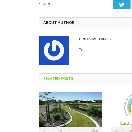
SHARE.
Twi
ABOUT AUTHOR
URBANWETLANDS
Test
RELATED POSTS
APRIL 19, 2019
0
APRIL 2, 2