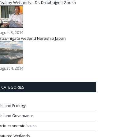
ealthy Wetlands – Dr. Drubhajyoti Ghosh
ugust 3, 2014
atsu-higata wetland Narashio Japan
ugust 4, 2014
CATEGORIES
etland Ecology
etland Governance
ocio-economic issues
eatured Wetlands