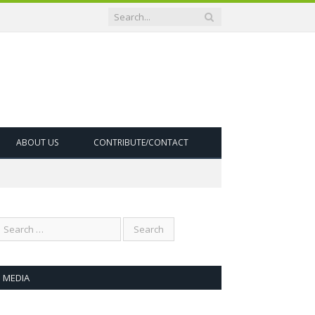
ABOUT US
CONTRIBUTE/CONTACT
MEDIA