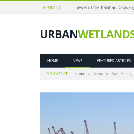
TRENDING
Jewel of the Kalahari: Okava
URBAN
WETLAND
HOME
NEWS
FEATURED ARTICLES
»
»
YOU ARE AT:
Home
News
Sand Mining 