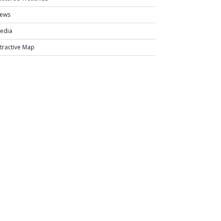
ews
edia
ntractive Map