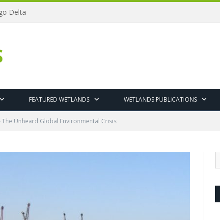
ngo Delta
S
FEATURED WETLANDS
WETLANDS PUBLICATIONS
– The Unheard Global Environmental Crisis