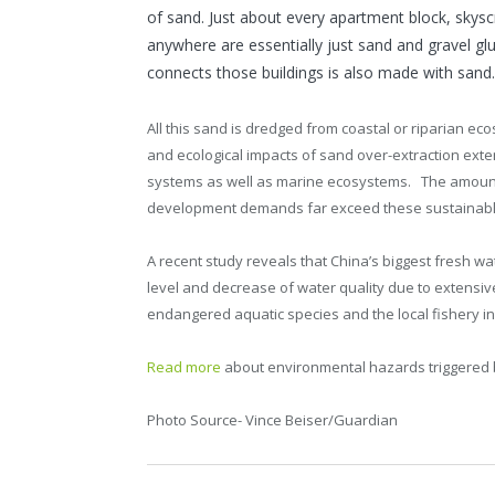
of sand. Just about every apartment block, skysc
anywhere are essentially just sand and gravel gl
connects those buildings is also made with sand.
All this sand is dredged from coastal or riparian ec
and ecological impacts of sand over-extraction ext
systems as well as marine ecosystems. The amount o
development demands far exceed these sustainable
A recent study reveals that China’s biggest fresh wa
level and decrease of water quality due to extensive
endangered aquatic species and the local fishery in
Read more
about environmental hazards triggered 
Photo Source- Vince Beiser/Guardian