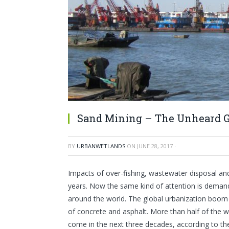
Sand Mining – The Unheard Gl
BY
URBANWETLANDS
ON
JUNE 28, 2017
·
Impacts of over-fishing, wastewater disposal an
years. Now the same kind of attention is deman
around the world. The global urbanization boom 
of concrete and asphalt. More than half of the wor
come in the next three decades, according to th