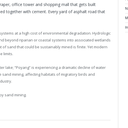
raper, office tower and shopping mall that gets built
N
ued together with cement. Every yard of asphalt road that
M
I
osystems at a high cost of environmental degradation. Hydrologic
end beyond riparian or coastal systems into associated wetlands
f sand that could be sustainably mined is finite. Yet modern
 limits.
ter lake; “Poyang” is experiencing a dramatic decline of water
 sand mining, affecting habitats of migratory birds and
dustry.
by sand mining.