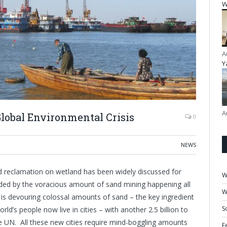
W
A
Y
A
obal Environmental Crisis
0
NEWS
d reclamation on wetland has been widely discussed for
W
ded by the voracious amount of sand mining happening all
W
is devouring colossal amounts of sand – the key ingredient
S
ld’s people now live in cities – with another 2.5 billion to
e UN. All these new cities require mind-boggling amounts
F