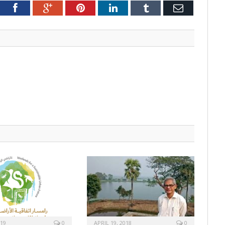
tter
Facebook
Google+
Pinterest
LinkedIn
Tumblr
Email
019
0
APRIL 19, 2018
0