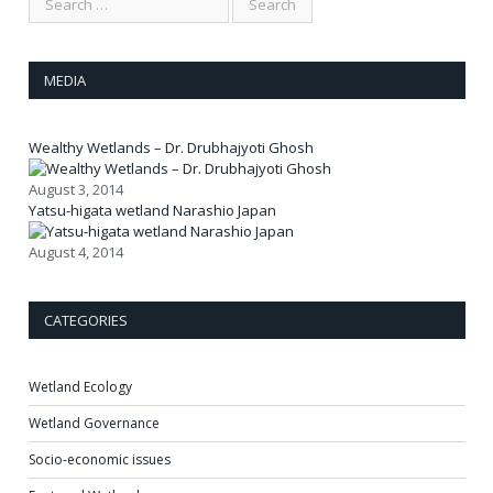
MEDIA
Wealthy Wetlands – Dr. Drubhajyoti Ghosh
August 3, 2014
Yatsu-higata wetland Narashio Japan
August 4, 2014
CATEGORIES
Wetland Ecology
Wetland Governance
Socio-economic issues