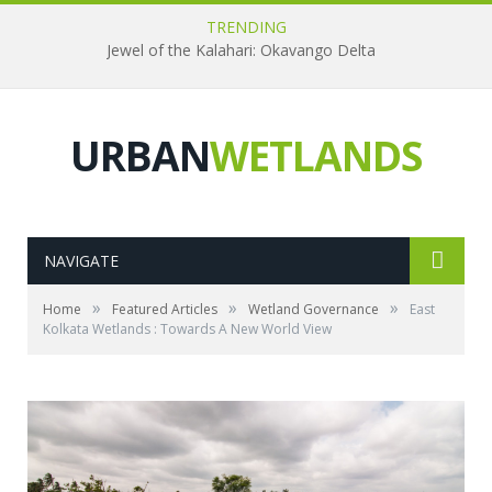
TRENDING
Jewel of the Kalahari: Okavango Delta
URBAN
WETLANDS
NAVIGATE
»
»
»
Home
Featured Articles
Wetland Governance
East
Kolkata Wetlands : Towards A New World View