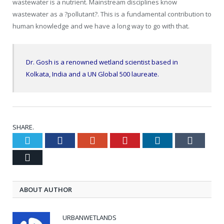
wastewater is a nutrient. Mainstream disciplines know
wastewater as a ?pollutant?. This is a fundamental contribution to
human knowledge and we have a long way to go with that.
Dr. Gosh is a renowned wetland scientist based in
Kolkata, India and a UN Global 500 laureate.
SHARE.
Twitter
Facebook
Google+
Pinterest
LinkedIn
Tumblr
Email
ABOUT AUTHOR
URBANWETLANDS