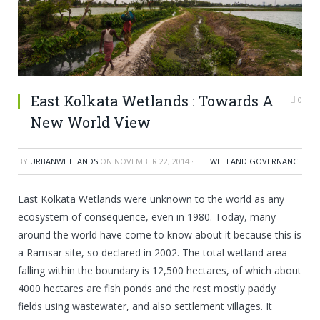
East Kolkata Wetlands : Towards A
0
New World View
BY
URBANWETLANDS
ON
NOVEMBER 22, 2014
·
WETLAND GOVERNANCE
East Kolkata Wetlands were unknown to the world as any
ecosystem of consequence, even in 1980. Today, many
around the world have come to know about it because this is
a Ramsar site, so declared in 2002. The total wetland area
falling within the boundary is 12,500 hectares, of which about
4000 hectares are fish ponds and the rest mostly paddy
fields using wastewater, and also settlement villages. It