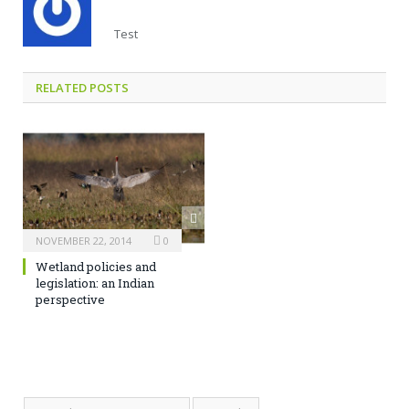
Test
RELATED POSTS
NOVEMBER 22, 2014
0
Wetland policies and
legislation: an Indian
perspective