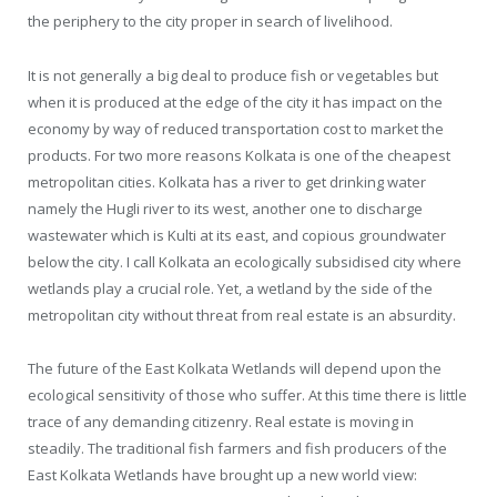
the periphery to the city proper in search of livelihood.
It is not generally a big deal to produce fish or vegetables but
when it is produced at the edge of the city it has impact on the
economy by way of reduced transportation cost to market the
products. For two more reasons Kolkata is one of the cheapest
metropolitan cities. Kolkata has a river to get drinking water
namely the Hugli river to its west, another one to discharge
wastewater which is Kulti at its east, and copious groundwater
below the city. I call Kolkata an ecologically subsidised city where
wetlands play a crucial role. Yet, a wetland by the side of the
metropolitan city without threat from real estate is an absurdity.
The future of the East Kolkata Wetlands will depend upon the
ecological sensitivity of those who suffer. At this time there is little
trace of any demanding citizenry. Real estate is moving in
steadily. The traditional fish farmers and fish producers of the
East Kolkata Wetlands have brought up a new world view: