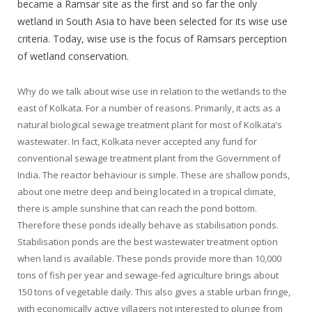
became a Ramsar site as the first and so far the only
wetland in South Asia to have been selected for its wise use
criteria. Today, wise use is the focus of Ramsars perception
of wetland conservation.
Why do we talk about wise use in relation to the wetlands to the
east of Kolkata. For a number of reasons. Primarily, it acts as a
natural biological sewage treatment plant for most of Kolkata’s
wastewater. In fact, Kolkata never accepted any fund for
conventional sewage treatment plant from the Government of
India. The reactor behaviour is simple. These are shallow ponds,
about one metre deep and being located in a tropical climate,
there is ample sunshine that can reach the pond bottom.
Therefore these ponds ideally behave as stabilisation ponds.
Stabilisation ponds are the best wastewater treatment option
when land is available. These ponds provide more than 10,000
tons of fish per year and sewage-fed agriculture brings about
150 tons of vegetable daily. This also gives a stable urban fringe,
with economically active villagers not interested to plunge from