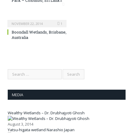
Park – Colombo, Sri Lanka
NOVEMBER 22, 2014
1
Boondall Wetlands, Brisbane,
Australia
MEDIA
Wealthy Wetlands – Dr. Drubhajyoti Ghosh
August 3, 2014
Yatsu-higata wetland Narashio Japan