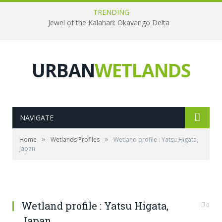
TRENDING
Jewel of the Kalahari: Okavango Delta
URBAN
WETLANDS
NAVIGATE
»
»
Home
Wetlands Profiles
Wetland profile : Yatsu Higata,
Japan
Wetland profile : Yatsu Higata,
0
Japan