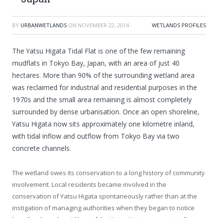
BY
URBANWETLANDS
ON
NOVEMBER 22, 2014
·
WETLANDS PROFILES
The Yatsu Higata Tidal Flat is one of the few remaining
mudflats in Tokyo Bay, Japan, with an area of just 40
hectares. More than 90% of the surrounding wetland area
was reclaimed for industrial and residential purposes in the
1970s and the small area remaining is almost completely
surrounded by dense urbanisation. Once an open shoreline,
Yatsu Higata now sits approximately one kilometre inland,
with tidal inflow and outflow from Tokyo Bay via two
concrete channels.
The wetland owes its conservation to a long history of community
involvement. Local residents became involved in the
conservation of Yatsu Higata spontaneously rather than at the
instigation of managing authorities when they began to notice