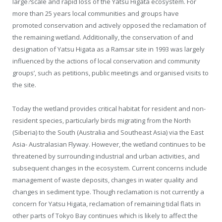
large?scale and rapid loss of the Yatsu Higata ecosystem. For
more than 25 years local communities and groups have
promoted conservation and actively opposed the reclamation of
the remaining wetland. Additionally, the conservation of and
designation of Yatsu Higata as a Ramsar site in 1993 was largely
influenced by the actions of local conservation and community
groups’, such as petitions, public meetings and organised visits to
the site.
Today the wetland provides critical habitat for resident and non-
resident species, particularly birds migrating from the North
(Siberia) to the South (Australia and Southeast Asia) via the East
Asia- Australasian Flyway. However, the wetland continues to be
threatened by surrounding industrial and urban activities, and
subsequent changes in the ecosystem. Current concerns include
management of waste deposits, changes in water quality and
changes in sediment type. Though reclamation is not currently a
concern for Yatsu Higata, reclamation of remaining tidal flats in
other parts of Tokyo Bay continues which is likely to affect the