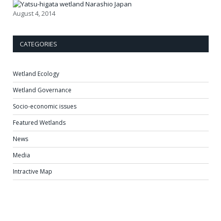
August 4, 2014
CATEGORIES
Wetland Ecology
Wetland Governance
Socio-economic issues
Featured Wetlands
News
Media
Intractive Map