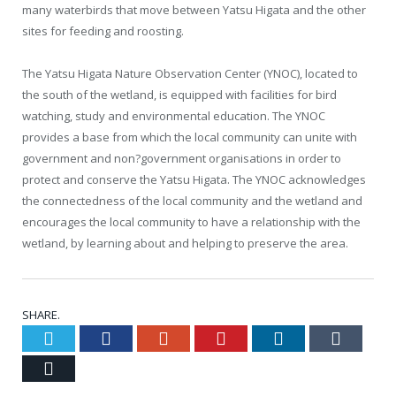
many waterbirds that move between Yatsu Higata and the other
sites for feeding and roosting.
The Yatsu Higata Nature Observation Center (YNOC), located to
the south of the wetland, is equipped with facilities for bird
watching, study and environmental education. The YNOC
provides a base from which the local community can unite with
government and non?government organisations in order to
protect and conserve the Yatsu Higata. The YNOC acknowledges
the connectedness of the local community and the wetland and
encourages the local community to have a relationship with the
wetland, by learning about and helping to preserve the area.
SHARE.
Twitter
Facebook
Google+
Pinterest
LinkedIn
Tumblr
Email