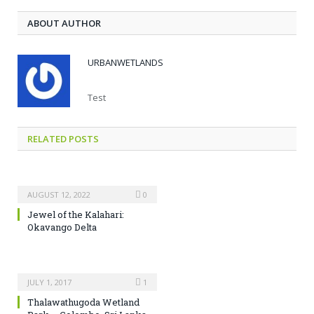
ABOUT AUTHOR
URBANWETLANDS
Test
RELATED POSTS
AUGUST 12, 2022
0
Jewel of the Kalahari:
Okavango Delta
JULY 1, 2017
1
Thalawathugoda Wetland